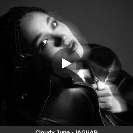
.
jAGUAR
You're all set!
03:43
jAGUAR
Cloudy June - jAGUAR