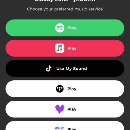
Choose your preferred music service
Play
Play
Use My Sound
Play
Play
Play